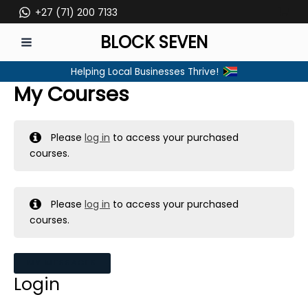
Skip
+27 (71) 200 7133
to
BLOCK SEVEN
content
MAIN
Helping Local Businesses Thrive!
MENU
My Courses
Please
log in
to access your purchased
courses.
Please
log in
to access your purchased
courses.
MY MESSAGES
Login