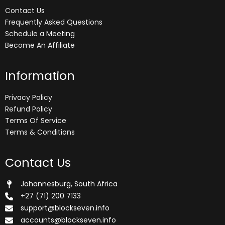
Contact Us
Frequently Asked Questions
Schedule a Meeting
Become An Affiliate
Information
Privacy Policy
Refund Policy
Terms Of Service
Terms & Conditions
Contact Us
Johannesburg, South Africa
+27 (71) 200 7133
support@blockseven.info
accounts@blockseven.info