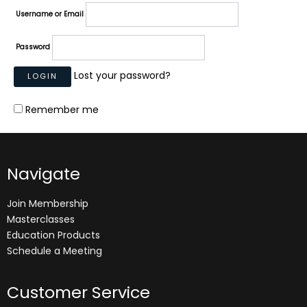
Username or Email
Password
Lost your password?
Remember me
Navigate
Join Membership
Masterclasses
Education Products
Schedule a Meeting
Customer Service