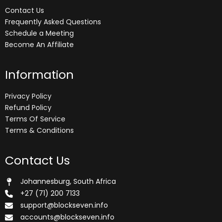
Contact Us
Frequently Asked Questions
Schedule a Meeting
Become An Affiliate
Information
Privacy Policy
Refund Policy
Terms Of Service
Terms & Conditions
Contact Us
Johannesburg, South Africa
+27 (71) 200 7133
support@blockseven.info
accounts@blockseven.info