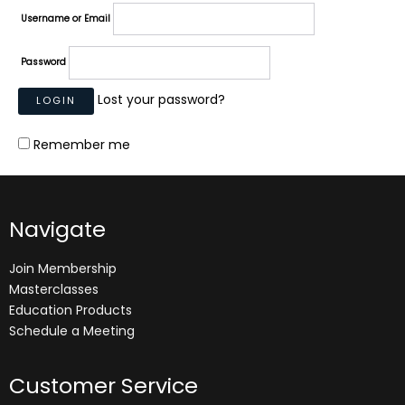
Username or Email
Password
Lost your password?
Remember me
Navigate
Join Membership
Masterclasses
Education Products
Schedule a Meeting
Customer Service