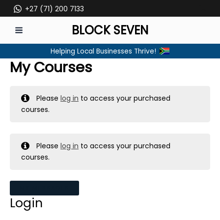
Skip
+27 (71) 200 7133
to
BLOCK SEVEN
content
MAIN
Helping Local Businesses Thrive!
MENU
My Courses
Please
log in
to access your purchased
courses.
Please
log in
to access your purchased
courses.
MY MESSAGES
Login