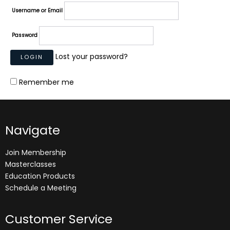
Username or Email
Password
Lost your password?
Remember me
Navigate
Join Membership
Masterclasses
Education Products
Schedule a Meeting
Customer Service