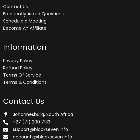
Contact Us
Frequently Asked Questions
Schedule a Meeting
Become An Affiliate
Information
Privacy Policy
Refund Policy
Terms Of Service
Terms & Conditions
Contact Us
Johannesburg, South Africa
+27 (71) 200 7133
support@blockseven.info
accounts@blockseven.info