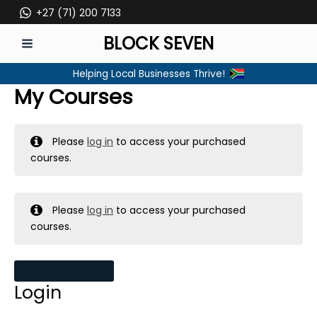
Skip
+27 (71) 200 7133
to
BLOCK SEVEN
content
MAIN
Helping Local Businesses Thrive!
MENU
My Courses
Please
log in
to access your purchased
courses.
Please
log in
to access your purchased
courses.
MY MESSAGES
Login