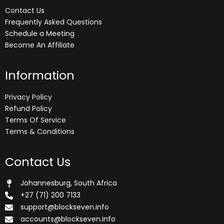
Contact Us
Frequently Asked Questions
Schedule a Meeting
Become An Affiliate
Information
Privacy Policy
Refund Policy
Terms Of Service
Terms & Conditions
Contact Us
Johannesburg, South Africa
+27 (71) 200 7133
support@blockseven.info
accounts@blockseven.info