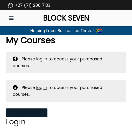
Skip
+27 (71) 200 7133
to
BLOCK SEVEN
content
MAIN
Helping Local Businesses Thrive!
MENU
My Courses
Please
log in
to access your purchased
courses.
Please
log in
to access your purchased
courses.
MY MESSAGES
Login