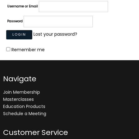
Username or Email
Password
Lost your password?
Remember me
Navigate
Join Membership
Masterclasses
Education Products
Schedule a Meeting
Customer Service