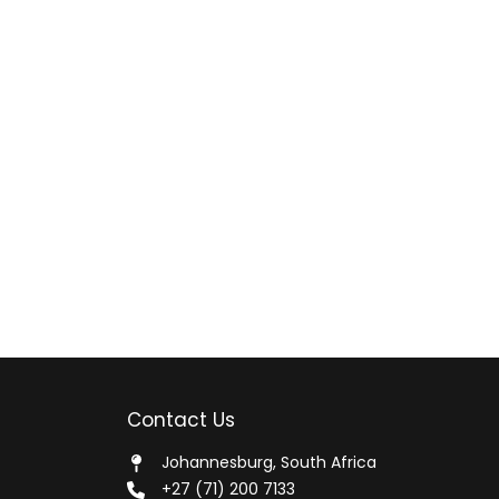
Contact Us
Johannesburg, South Africa
+27 (71) 200 7133