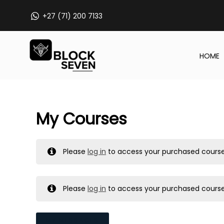
Skip
+27 (71) 200 7133
to
content
HOME
My Courses
Please
log in
to access your purchased course
Please
log in
to access your purchased course
MY MESSAGES