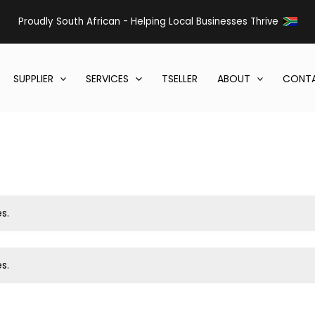
Proudly South African - Helping Local Businesses Thrive
SUPPLIER
SERVICES
TSELLER
ABOUT
CONTA
s.
s.