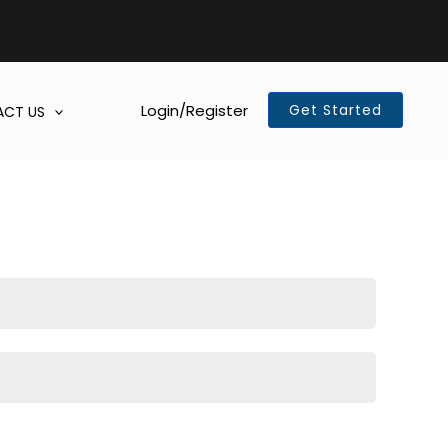
Login/Register
Get Started
CT US