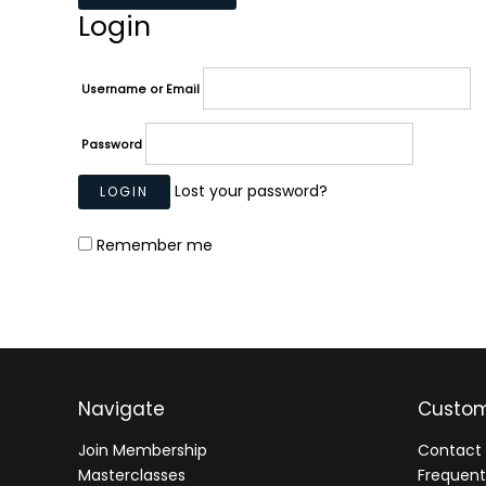
Login
Username or Email
Password
Lost your password?
Remember me
Navigate
Custom
Join Membership
Contact 
Masterclasses
Frequent