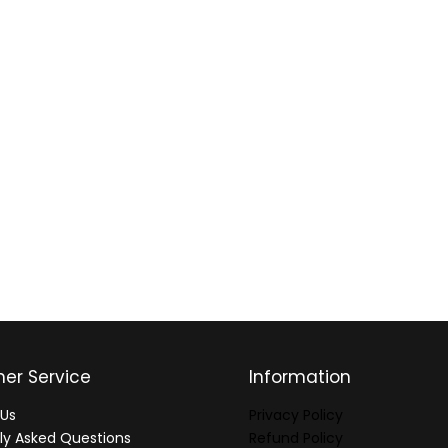
er Service
Information
Us
Privacy Policy
ly Asked Questions
Refund Policy