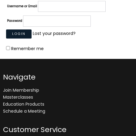
Username or Email
Password
Lost your password?
Remember me
Navigate
Join Membership
Masterclasses
Education Products
Schedule a Meeting
Customer Service