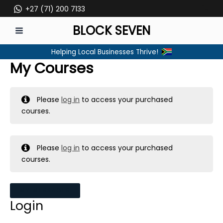
Skip
+27 (71) 200 7133
to
BLOCK SEVEN
content
MAIN
Helping Local Businesses Thrive!
MENU
My Courses
Please
log in
to access your purchased
courses.
Please
log in
to access your purchased
courses.
MY MESSAGES
Login