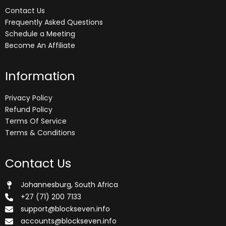
Contact Us
Frequently Asked Questions
Schedule a Meeting
Become An Affiliate
Information
Privacy Policy
Refund Policy
Terms Of Service
Terms & Conditions
Contact Us
Johannesburg, South Africa
+27 (71) 200 7133
support@blockseven.info
accounts@blockseven.info