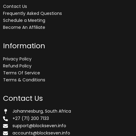
Contact Us
Frequently Asked Questions
Schedule a Meeting
Become An Affiliate
Information
Privacy Policy
Refund Policy
Terms Of Service
Terms & Conditions
Contact Us
Johannesburg, South Africa
+27 (71) 200 7133
support@blockseven.info
accounts@blockseven.info