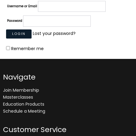
Username or Email
Password
Lost your password?
Remember me
Navigate
Join Membership
Masterclasses
Education Products
Schedule a Meeting
Customer Service