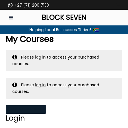
Skip
+27 (71) 200 7133
to
BLOCK SEVEN
content
MAIN
Helping Local Businesses Thrive!
MENU
My Courses
Please
log in
to access your purchased
courses.
Please
log in
to access your purchased
courses.
MY MESSAGES
Login