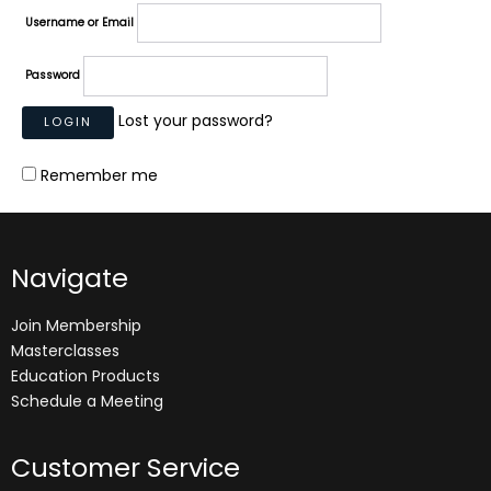
Username or Email
Password
Lost your password?
Remember me
Navigate
Join Membership
Masterclasses
Education Products
Schedule a Meeting
Customer Service