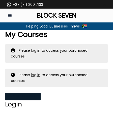
Skip
+27 (71) 200 7133
to
BLOCK SEVEN
content
MAIN
Helping Local Businesses Thrive!
MENU
My Courses
Please
log in
to access your purchased
courses.
Please
log in
to access your purchased
courses.
MY MESSAGES
Login