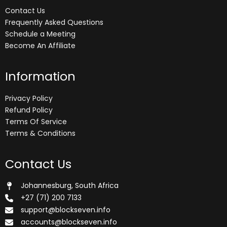
Contact Us
Frequently Asked Questions
Schedule a Meeting
Become An Affiliate
Information
Privacy Policy
Refund Policy
Terms Of Service
Terms & Conditions
Contact Us
Johannesburg, South Africa
+27 (71) 200 7133
support@blockseven.info
accounts@blockseven.info