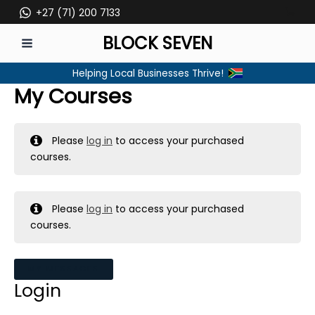
Skip
+27 (71) 200 7133
to
BLOCK SEVEN
content
MAIN
Helping Local Businesses Thrive!
MENU
My Courses
Please
log in
to access your purchased
courses.
Please
log in
to access your purchased
courses.
MY MESSAGES
Login