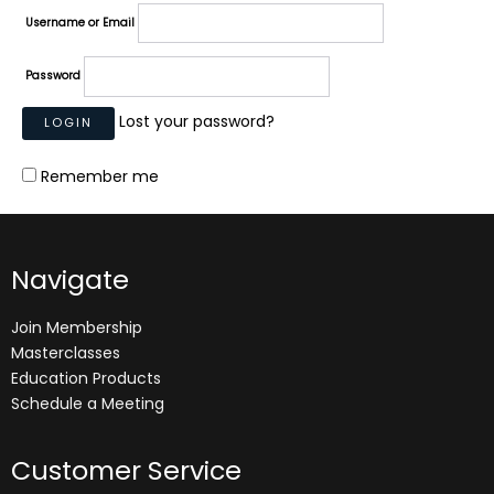
Username or Email
Password
Lost your password?
Remember me
Navigate
Join Membership
Masterclasses
Education Products
Schedule a Meeting
Customer Service