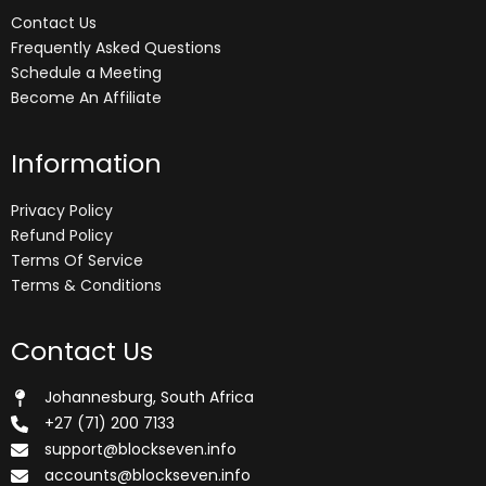
Contact Us
Frequently Asked Questions
Schedule a Meeting
Become An Affiliate
Information
Privacy Policy
Refund Policy
Terms Of Service
Terms & Conditions
Contact Us
Johannesburg, South Africa
+27 (71) 200 7133
support@blockseven.info
accounts@blockseven.info