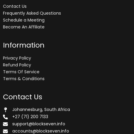
Contact Us
Frequently Asked Questions
Schedule a Meeting
Become An Affiliate
Information
Privacy Policy
Refund Policy
Terms Of Service
Terms & Conditions
Contact Us
Johannesburg, South Africa
+27 (71) 200 7133
support@blockseven.info
accounts@blockseven.info