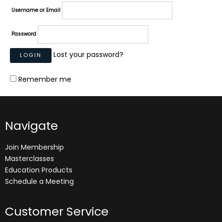
Username or Email
Password
Lost your password?
Remember me
Navigate
Join Membership
Masterclasses
Education Products
Schedule a Meeting
Customer Service