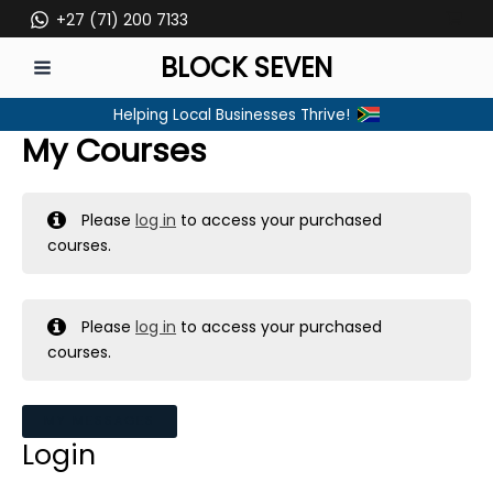
Skip
+27 (71) 200 7133
to
BLOCK SEVEN
content
MAIN
Helping Local Businesses Thrive!
MENU
My Courses
Please
log in
to access your purchased
courses.
Please
log in
to access your purchased
courses.
MY MESSAGES
Login