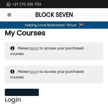
Skip
+27 (71) 200 7133
to
BLOCK SEVEN
content
MAIN
Helping Local Businesses Thrive!
MENU
My Courses
Please
log in
to access your purchased
courses.
Please
log in
to access your purchased
courses.
MY MESSAGES
Login