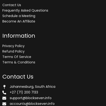
Contact Us
Frequently Asked Questions
Schedule a Meeting
Become An Affiliate
Information
Privacy Policy
Refund Policy
Terms Of Service
Terms & Conditions
Contact Us
Johannesburg, South Africa
+27 (71) 200 7133
support@blockseven.info
accounts@blockseven.info