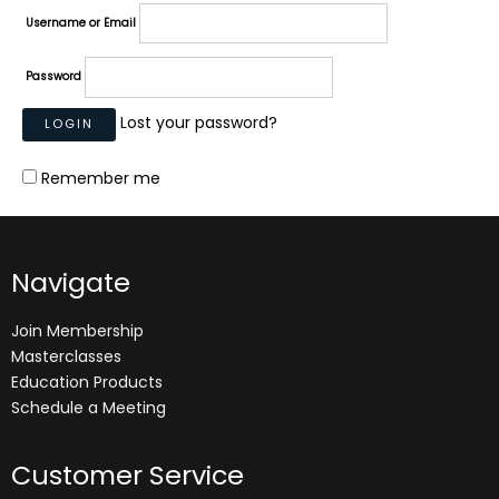
Username or Email
Password
Lost your password?
Remember me
Navigate
Join Membership
Masterclasses
Education Products
Schedule a Meeting
Customer Service