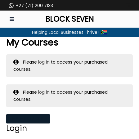
Skip
+27 (71) 200 7133
to
BLOCK SEVEN
content
MAIN
Helping Local Businesses Thrive!
MENU
My Courses
Please
log in
to access your purchased
courses.
Please
log in
to access your purchased
courses.
MY MESSAGES
Login