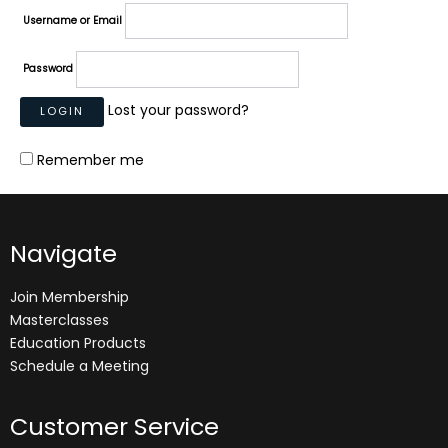
Username or Email
Password
Lost your password?
Remember me
Navigate
Join Membership
Masterclasses
Education Products
Schedule a Meeting
Customer Service