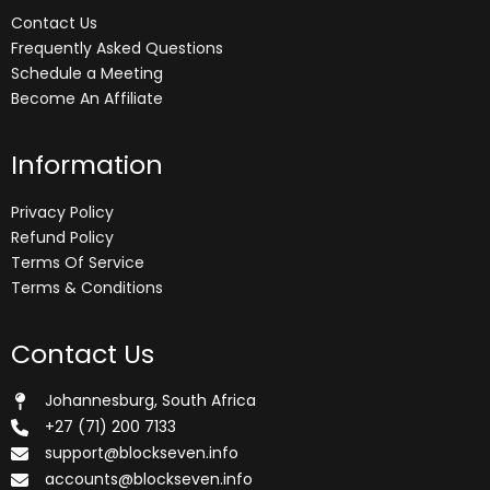
Contact Us
Frequently Asked Questions
Schedule a Meeting
Become An Affiliate
Information
Privacy Policy
Refund Policy
Terms Of Service
Terms & Conditions
Contact Us
Johannesburg, South Africa
+27 (71) 200 7133
support@blockseven.info
accounts@blockseven.info