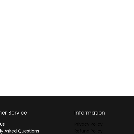
er Service
Information
Us
Privacy Policy
ly Asked Questions
Refund Policy