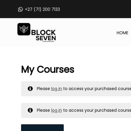
Skip
+27 (71) 200 7133
to
content
HOME
My Courses
Please
log in
to access your purchased course
Please
log in
to access your purchased course
MY MESSAGES