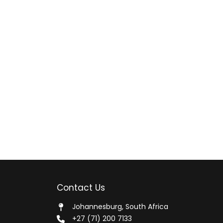
Contact Us
Johannesburg, South Africa
+27 (71) 200 7133