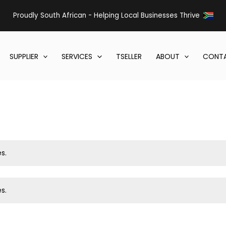
Proudly South African - Helping Local Businesses Thrive
SUPPLIER
SERVICES
TSELLER
ABOUT
CONTA
s.
s.