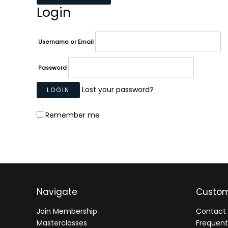
Login
Username or Email
Password
Lost your password?
Remember me
Navigate
Custom
Join Membership
Contact 
Masterclasses
Frequent