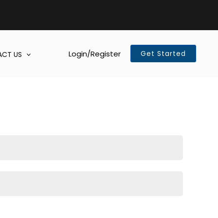
Login/Register
Get Started
CT US