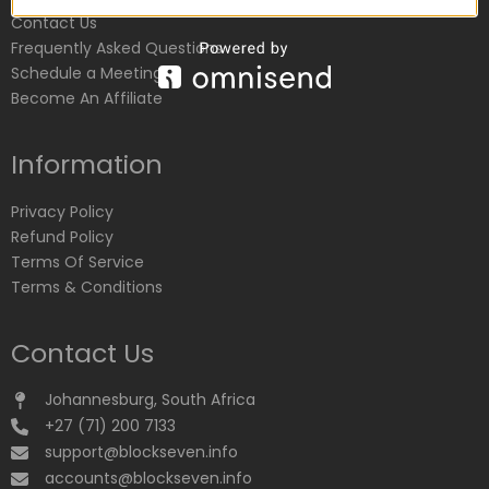
Contact Us
Frequently Asked Questions
Schedule a Meeting
Become An Affiliate
Information
Privacy Policy
Refund Policy
Terms Of Service
Terms & Conditions
Contact Us
Johannesburg, South Africa
+27 (71) 200 7133
support@blockseven.info
accounts@blockseven.info