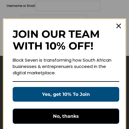
Username or Email
Password
JOIN OUR TEAM
Lost your password?
WITH 10% OFF!
Remember me
Block Seven is transforming how South African
businesses & entreprenuers succeed in the
Navigate
digital marketplace.
Join Membership
Masterclasses
Yes, get 10% To Join
Education Products
Schedule a Meeting
No, thanks
Customer Service