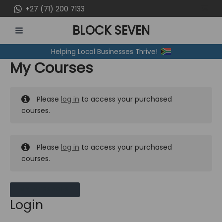
Skip
+27 (71) 200 7133
to
BLOCK SEVEN
content
MAIN
Helping Local Businesses Thrive!
MENU
My Courses
Please
log in
to access your purchased
courses.
Please
log in
to access your purchased
courses.
MY MESSAGES
Login