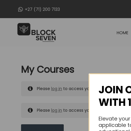
Skip
+27 (71) 200 7133
to
content
HOME
My Courses
JOIN 
Please
log in
to access your purchased course
WITH 
Please
log in
to access your purchased course
Elevate your
applicable t
MY MESSAGES