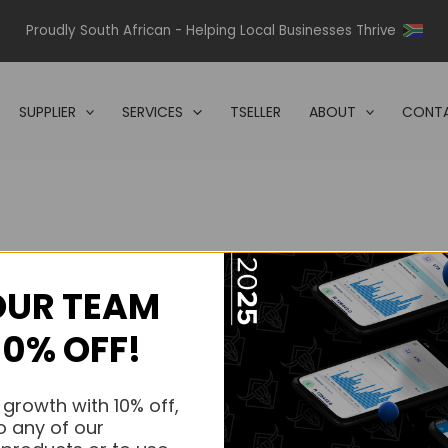
Proudly South African - Helping Local Businesses Thrive
SUPPLIER
SERVICES
TSELLER
ABOUT
CONTA
OUR TEAM
s.
10% OFF!
s.
 growth with 10% off,
o any of our