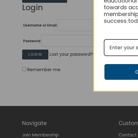
educational
Login
towards acc
membership
success tod
Username or Email
Password
Lost your password?
Remember me
Navigate
Custom
Join Membership
Contact 