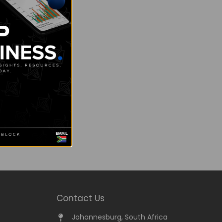
Contact Us
Johannesburg, South Africa