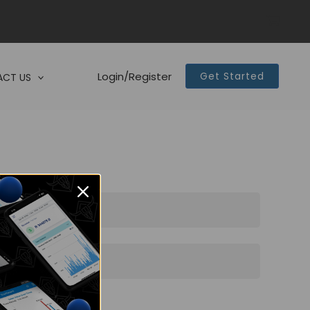
Login/Register
Get Started
CT US