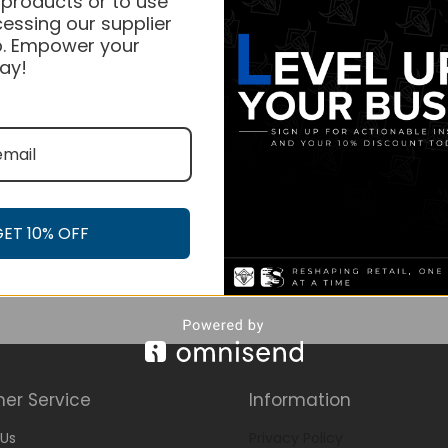
 products or to use
essing our supplier
. Empower your
ay!
GET 10% OFF
er Service
Information
Us
Privacy Policy