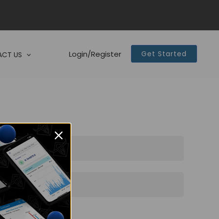
Login/Register
Get Started
CT US