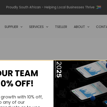
Proudly South African - Helping Local Businesses Thrive
SUPPLIER
SERVICES
TSELLER
ABOUT
CONTA
OUR TEAM
s.
10% OFF!
s.
 growth with 10% off,
o any of our