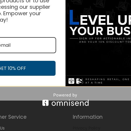
 products or to use
essing our supplier
. Empower your
ay!
GET 10% OFF
er Service
Information
Us
Privacy Policy