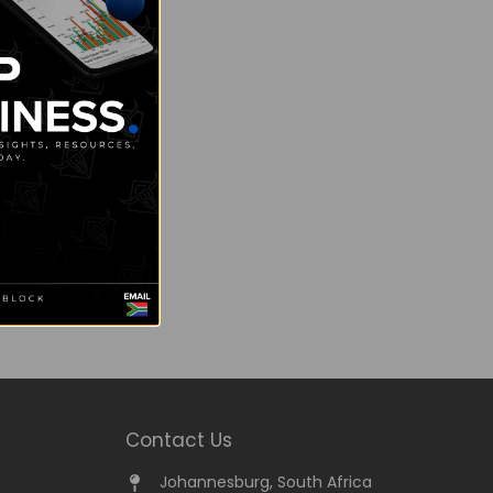
Contact Us
Johannesburg, South Africa