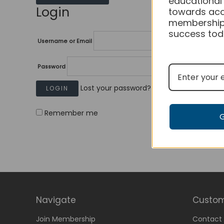
educational
Login
towards acc
membership
success tod
Username or Email
Password
Lost your password?
Remember me
Navigate
Custom
Join Membership
Contact 