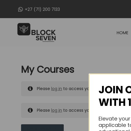
Skip
+27 (71) 200 7133
to
content
HOME
My Courses
JOIN 
Please
log in
to access your purchased course
WITH 
Please
log in
to access your purchased course
Elevate your
applicable t
MY MESSAGES