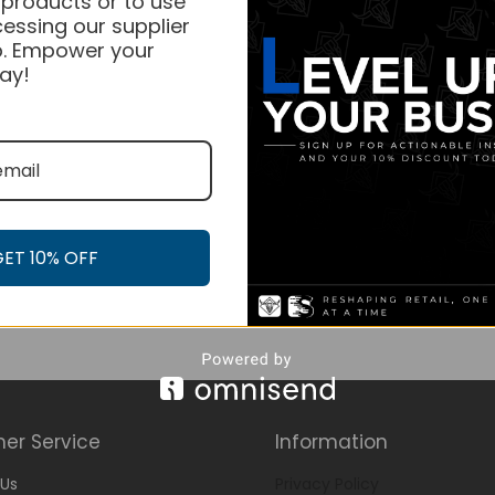
 products or to use
essing our supplier
. Empower your
ay!
GET 10% OFF
er Service
Information
Us
Privacy Policy