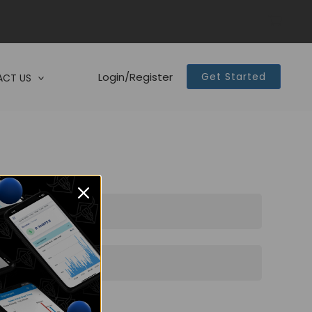
Login/Register
Get Started
CT US