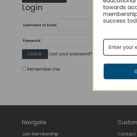
educational
Login
towards acc
membership
success tod
Username or Email
Password
Lost your password?
Remember me
Navigate
Custom
Join Membership
Contact 