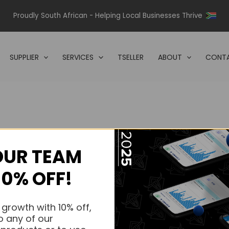
Proudly South African - Helping Local Businesses Thrive
SUPPLIER
SERVICES
TSELLER
ABOUT
CONTA
OUR TEAM
s.
10% OFF!
s.
 growth with 10% off,
o any of our