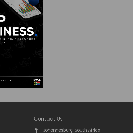
Contact Us
Johannesburg, South Africa