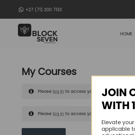
Skip
+27 (71) 200 7133
to
content
HOME
My Courses
JOIN 
Please
log in
to access your purchased course
WITH 
Please
log in
to access your purchased course
Elevate your
applicable t
MY MESSAGES