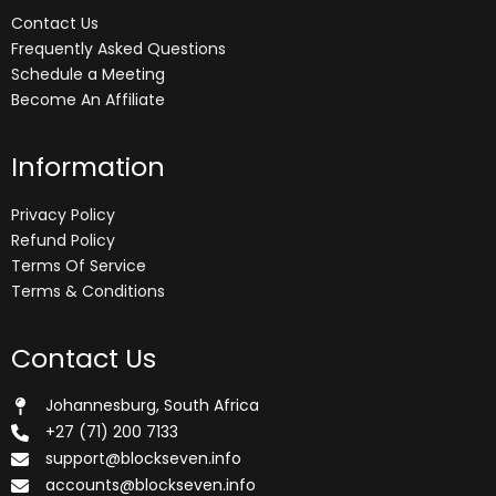
Contact Us
Frequently Asked Questions
Schedule a Meeting
Become An Affiliate
Information
Privacy Policy
Refund Policy
Terms Of Service
Terms & Conditions
Contact Us
Johannesburg, South Africa
+27 (71) 200 7133
support@blockseven.info
accounts@blockseven.info