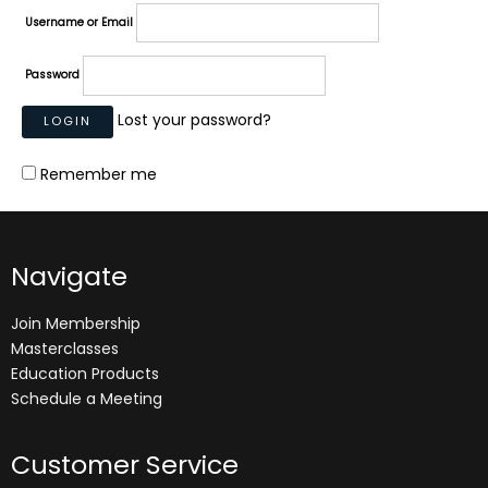
Username or Email
Password
Lost your password?
Remember me
Navigate
Join Membership
Masterclasses
Education Products
Schedule a Meeting
Customer Service