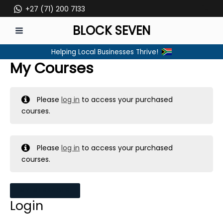
Skip
+27 (71) 200 7133
to
BLOCK SEVEN
content
MAIN
Helping Local Businesses Thrive!
MENU
My Courses
Please
log in
to access your purchased
courses.
Please
log in
to access your purchased
courses.
MY MESSAGES
Login