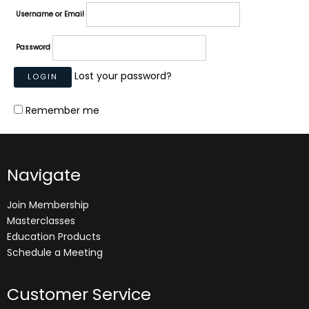
Username or Email
Password
Lost your password?
Remember me
Navigate
Join Membership
Masterclasses
Education Products
Schedule a Meeting
Customer Service