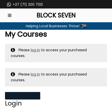
Skip
+27 (71) 200 7133
to
BLOCK SEVEN
content
MAIN
Helping Local Businesses Thrive!
MENU
My Courses
Please
log in
to access your purchased
courses.
Please
log in
to access your purchased
courses.
MY MESSAGES
Login