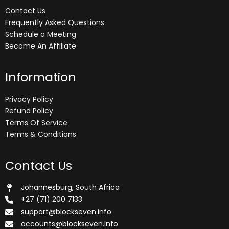
Contact Us
Frequently Asked Questions
Schedule a Meeting
Become An Affiliate
Information
Privacy Policy
Refund Policy
Terms Of Service
Terms & Conditions
Contact Us
Johannesburg, South Africa
+27 (71) 200 7133
support@blockseven.info
accounts@blockseven.info