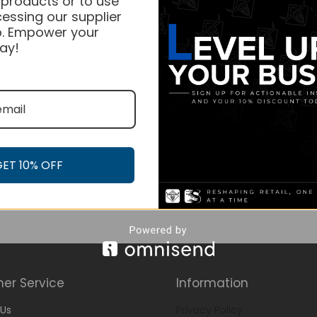
 products or to use
essing our supplier
. Empower your
ay!
GET 10% OFF
er Service
Information
Us
Privacy Policy