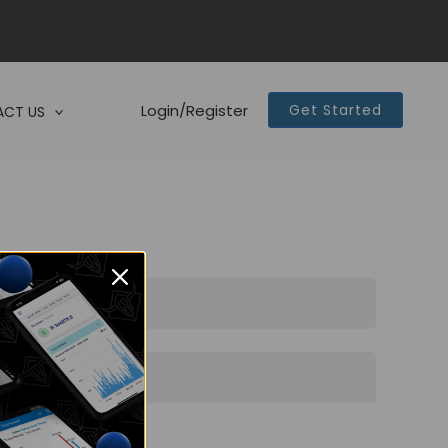
Login/Register
Get Started
CT US