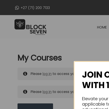
Skip
+27 (71) 200 7133
to
content
HOME
My Courses
JOIN 
Please
log in
to access your purchased course
WITH 
Please
log in
to access your purchased course
Elevate your
applicable t
MY MESSAGES