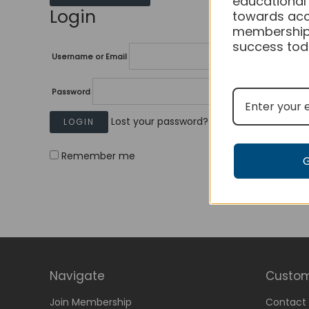
educational
Login
towards acc
membership
success tod
Username or Email
Password
Lost your password?
Remember me
Navigate
Custom
Join Membership
Contact 