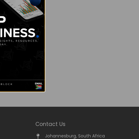
Contact Us
Johannesburg, South Africa