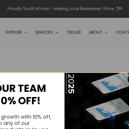
Proudly South African - Helping Local Businesses Thrive
SUPPLIER
SERVICES
TSELLER
ABOUT
CONTA
OUR TEAM
s.
10% OFF!
s.
 growth with 10% off,
o any of our