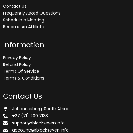
Contact Us
Frequently Asked Questions
Schedule a Meeting
Become An Affiliate
Information
Privacy Policy
Refund Policy
Terms Of Service
Terms & Conditions
Contact Us
Johannesburg, South Africa
+27 (71) 200 7133
support@blockseven.info
accounts@blockseven.info