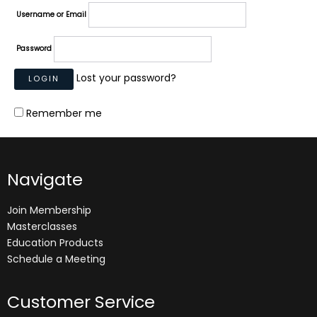
Username or Email
Password
Lost your password?
Remember me
Navigate
Join Membership
Masterclasses
Education Products
Schedule a Meeting
Customer Service