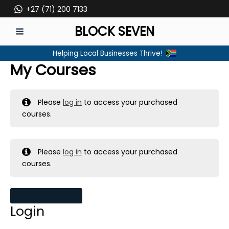
Skip
+27 (71) 200 7133
to
BLOCK SEVEN
content
MAIN
Helping Local Businesses Thrive!
MENU
My Courses
Please
log in
to access your purchased
courses.
Please
log in
to access your purchased
courses.
MY MESSAGES
Login