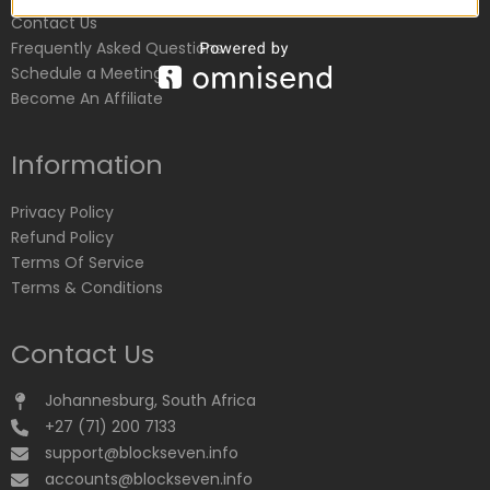
Contact Us
Frequently Asked Questions
Schedule a Meeting
Become An Affiliate
Information
Privacy Policy
Refund Policy
Terms Of Service
Terms & Conditions
Contact Us
Johannesburg, South Africa
+27 (71) 200 7133
support@blockseven.info
accounts@blockseven.info