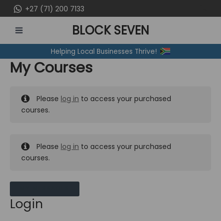
Skip
+27 (71) 200 7133
to
BLOCK SEVEN
content
MAIN
Helping Local Businesses Thrive!
MENU
My Courses
Please
log in
to access your purchased
courses.
Please
log in
to access your purchased
courses.
MY MESSAGES
Login