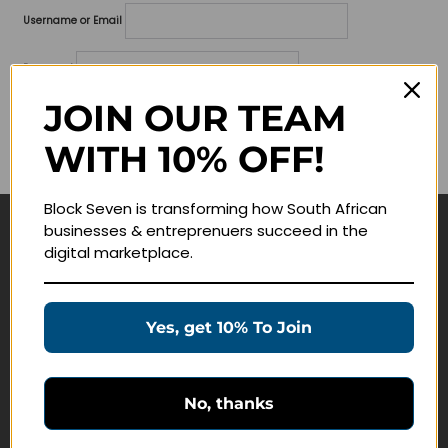
Username or Email
Password
JOIN OUR TEAM
Lost your password?
WITH 10% OFF!
Remember me
Block Seven is transforming how South African
businesses & entreprenuers succeed in the
Navigate
digital marketplace.
Join Membership
Masterclasses
Yes, get 10% To Join
Education Products
Schedule a Meeting
No, thanks
Customer Service