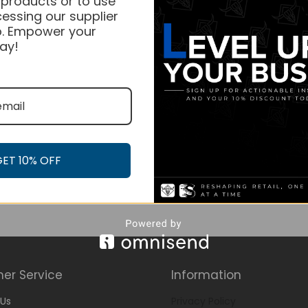
 products or to use
essing our supplier
. Empower your
ay!
GET 10% OFF
er Service
Information
Us
Privacy Policy