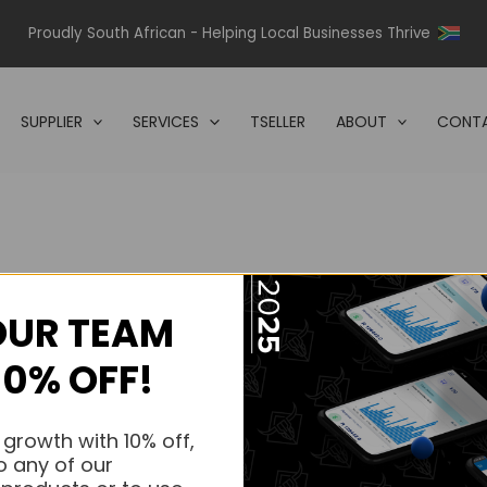
Proudly South African - Helping Local Businesses Thrive
SUPPLIER
SERVICES
TSELLER
ABOUT
CONTA
OUR TEAM
s.
10% OFF!
s.
 growth with 10% off,
o any of our