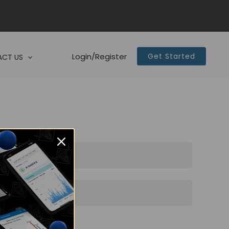
Login/Register
Get Started
CT US