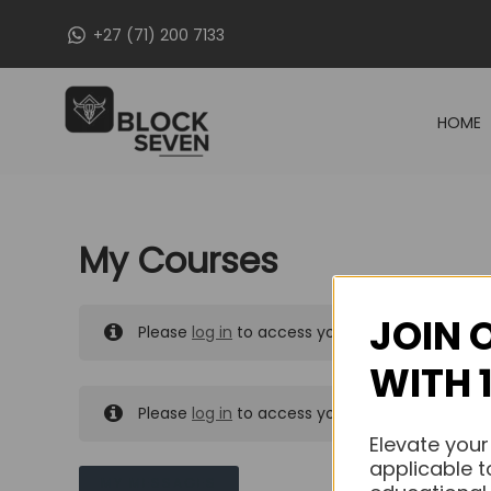
Skip
+27 (71) 200 7133
to
content
HOME
My Courses
JOIN 
Please
log in
to access your purchased course
WITH 
Please
log in
to access your purchased course
Elevate your
applicable t
MY MESSAGES