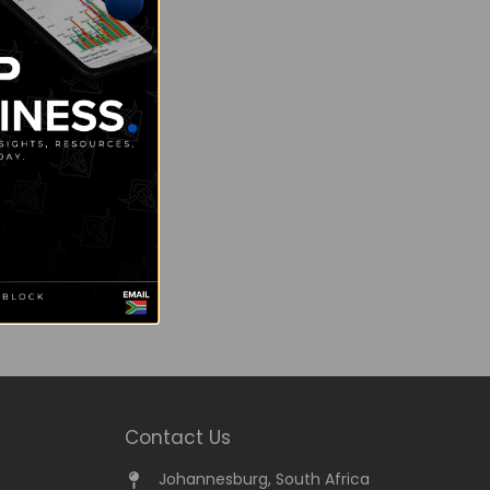
Contact Us
Johannesburg, South Africa