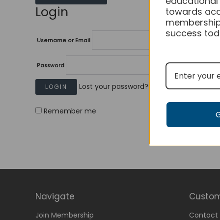
educational
Login
towards acc
membership
success tod
Username or Email
Password
Lost your password?
Remember me
Navigate
Custom
Join Membership
Contact 