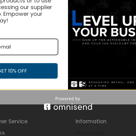
 products or to use
essing our supplier
. Empower your
ay!
GET 10% OFF
er Service
Information
Us
Privacy Policy