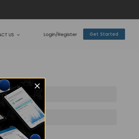
Login/Register
Get Started
CT US