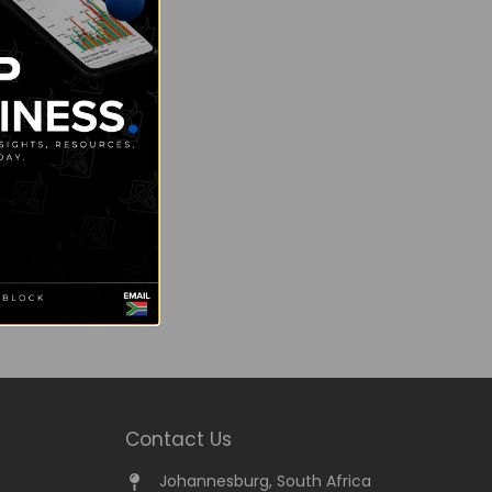
Contact Us
Johannesburg, South Africa