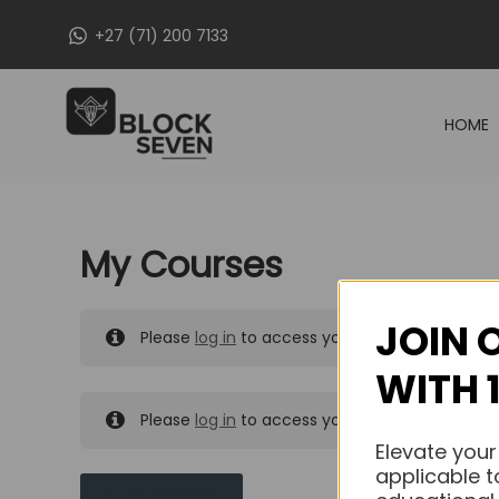
Skip
+27 (71) 200 7133
to
content
HOME
My Courses
JOIN 
Please
log in
to access your purchased course
WITH 
Please
log in
to access your purchased course
Elevate your
applicable t
MY MESSAGES