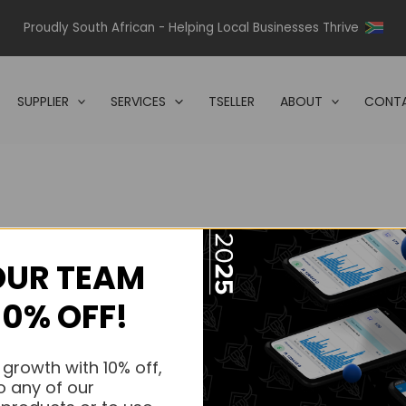
Proudly South African - Helping Local Businesses Thrive
SUPPLIER
SERVICES
TSELLER
ABOUT
CONTA
OUR TEAM
s.
10% OFF!
s.
 growth with 10% off,
o any of our