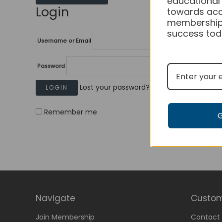
educational
Login
towards acc
membership
success tod
Username or Email
Password
Lost your password?
Remember me
Navigate
Custom
Join Membership
Contact 