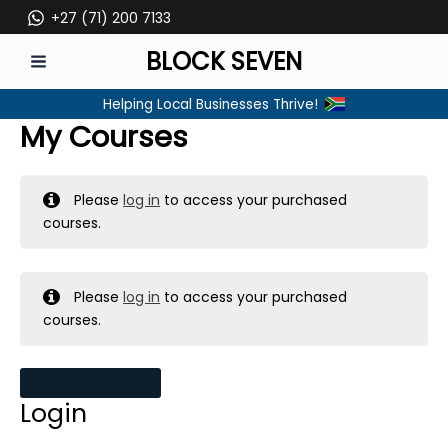
Skip
+27 (71) 200 7133
to
BLOCK SEVEN
content
MAIN
Helping Local Businesses Thrive!
MENU
My Courses
Please
log in
to access your purchased
courses.
Please
log in
to access your purchased
courses.
MY MESSAGES
Login