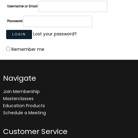
Username or Email
Password
Lost your password?
Remember me
Navigate
Join Membership
Masterclasses
Education Products
Schedule a Meeting
Customer Service