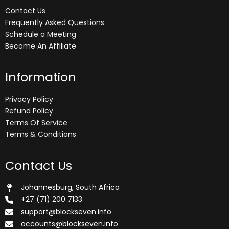
Contact Us
Frequently Asked Questions
Schedule a Meeting
Become An Affiliate
Information
Privacy Policy
Refund Policy
Terms Of Service
Terms & Conditions
Contact Us
Johannesburg, South Africa
+27 (71) 200 7133
support@blockseven.info
accounts@blockseven.info