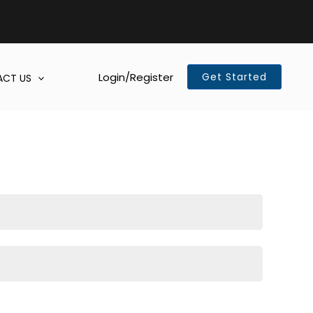
Login/Register
Get Started
CT US