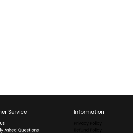
er Service
Information
Us
Privacy Policy
ly Asked Questions
Refund Policy