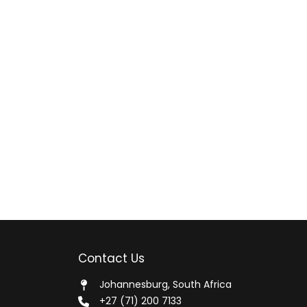
Contact Us
Johannesburg, South Africa
+27 (71) 200 7133