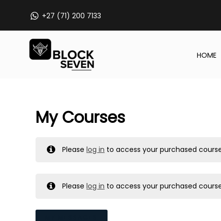
Skip
+27 (71) 200 7133
to
content
HOME
My Courses
Please
log in
to access your purchased course
Please
log in
to access your purchased course
MY MESSAGES