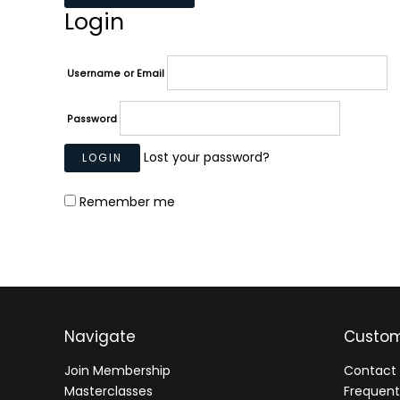
Login
Username or Email
Password
Lost your password?
Remember me
Navigate
Custom
Join Membership
Contact 
Masterclasses
Frequent