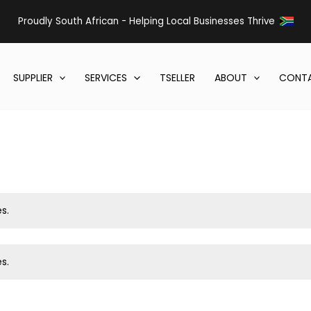
Proudly South African - Helping Local Businesses Thrive
SUPPLIER
SERVICES
TSELLER
ABOUT
CONTA
s.
s.