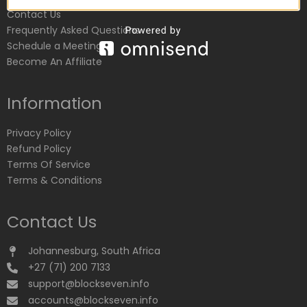
Contact Us
Frequently Asked Questions
Schedule a Meeting
Become An Affiliate
Information
Privacy Policy
Refund Policy
Terms Of Service
Terms & Conditions
Contact Us
Johannesburg, South Africa
+27 (71) 200 7133
support@blockseven.info
accounts@blockseven.info