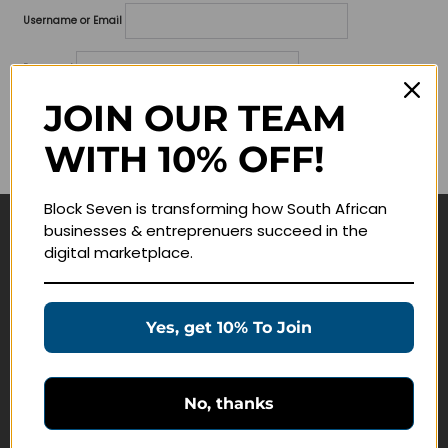
Username or Email
Password
JOIN OUR TEAM
Lost your password?
WITH 10% OFF!
Remember me
Block Seven is transforming how South African
businesses & entreprenuers succeed in the
Navigate
digital marketplace.
Join Membership
Masterclasses
Yes, get 10% To Join
Education Products
Schedule a Meeting
No, thanks
Customer Service