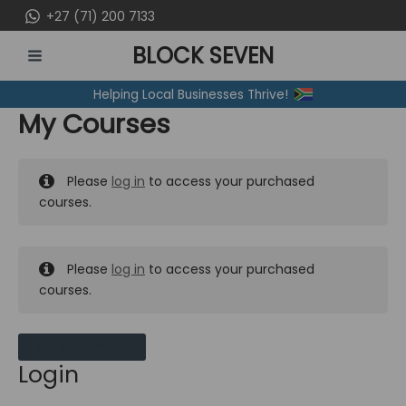
Skip
+27 (71) 200 7133
to
BLOCK SEVEN
content
MAIN
Helping Local Businesses Thrive!
MENU
My Courses
Please
log in
to access your purchased
courses.
Please
log in
to access your purchased
courses.
MY MESSAGES
Login