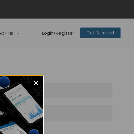
Login/Register
Get Started
CT US