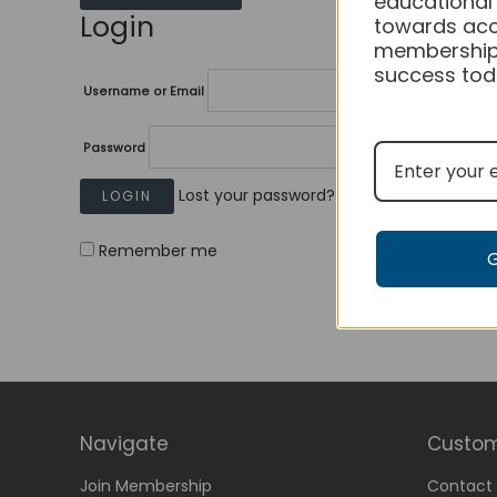
educational
Login
towards acc
membership
success tod
Username or Email
Password
Lost your password?
Remember me
Navigate
Custom
Join Membership
Contact 