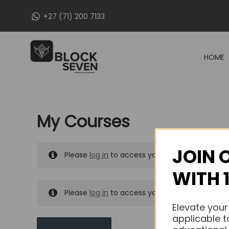
Skip
+27 (71) 200 7133
to
content
HOME
My Courses
JOIN 
Please
log in
to access your purchased course
WITH 
Please
log in
to access your purchased course
Elevate your
applicable t
MY MESSAGES