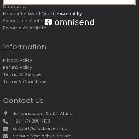
Contact Us
Frequently Asked Questions
Schedule a Meeting
Become An Affiliate
Information
Privacy Policy
Refund Policy
Terms Of Service
Terms & Conditions
Contact Us
Johannesburg, South Africa
+27 (71) 200 7133
support@blockseven.info
accounts@blockseven.info