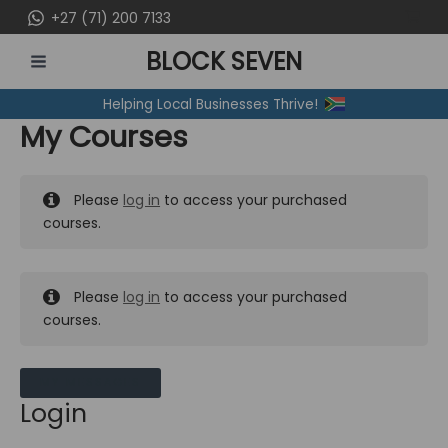
Skip
+27 (71) 200 7133
to
BLOCK SEVEN
content
MAIN
Helping Local Businesses Thrive!
MENU
My Courses
Please
log in
to access your purchased
courses.
Please
log in
to access your purchased
courses.
MY MESSAGES
Login