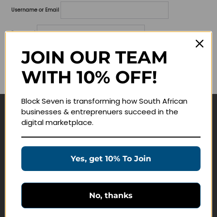
Username or Email
Password
JOIN OUR TEAM
Lost your password?
WITH 10% OFF!
Remember me
Block Seven is transforming how South African
businesses & entreprenuers succeed in the
Navigate
digital marketplace.
Join Membership
Masterclasses
Yes, get 10% To Join
Education Products
Schedule a Meeting
No, thanks
Customer Service