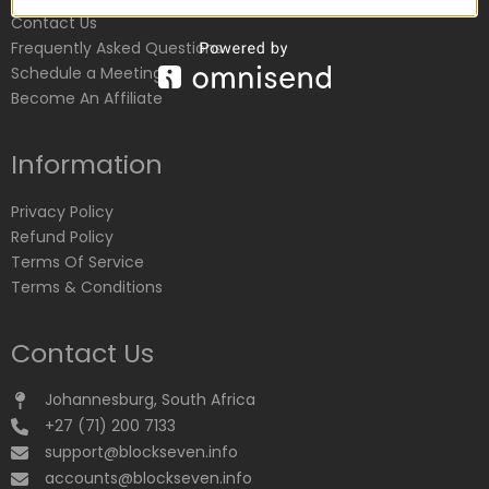
Contact Us
Frequently Asked Questions
Schedule a Meeting
Become An Affiliate
Information
Privacy Policy
Refund Policy
Terms Of Service
Terms & Conditions
Contact Us
Johannesburg, South Africa
+27 (71) 200 7133
support@blockseven.info
accounts@blockseven.info