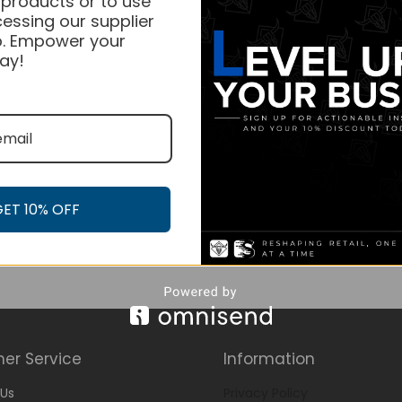
 products or to use
essing our supplier
. Empower your
ay!
GET 10% OFF
er Service
Information
Us
Privacy Policy