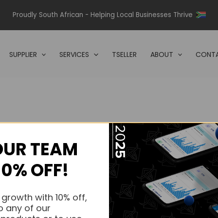
Proudly South African - Helping Local Businesses Thrive
SUPPLIER
SERVICES
TSELLER
ABOUT
CONTA
OUR TEAM
s.
10% OFF!
s.
 growth with 10% off,
o any of our