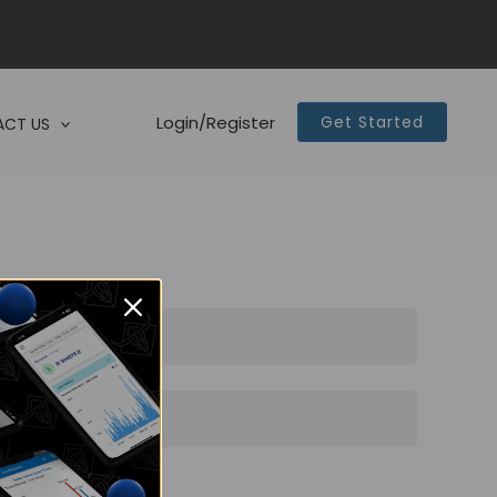
Login/Register
Get Started
CT US