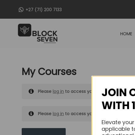
Skip
+27 (71) 200 7133
to
content
HOME
My Courses
JOIN 
Please
log in
to access your purchased course
WITH 
Please
log in
to access your purchased course
Elevate your
applicable t
MY MESSAGES