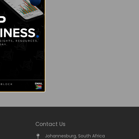
Contact Us
Johannesburg, South Africa