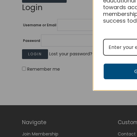
educational
Login
towards acc
membership
success tod
Username or Email
Password
Lost your password?
Remember me
Navigate
Custom
Join Membership
Contact 