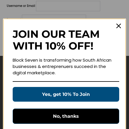
Username or Email
Password
JOIN OUR TEAM
Lost your password?
WITH 10% OFF!
Remember me
Block Seven is transforming how South African
businesses & entreprenuers succeed in the
Navigate
digital marketplace.
Join Membership
Masterclasses
Yes, get 10% To Join
Education Products
Schedule a Meeting
No, thanks
Customer Service