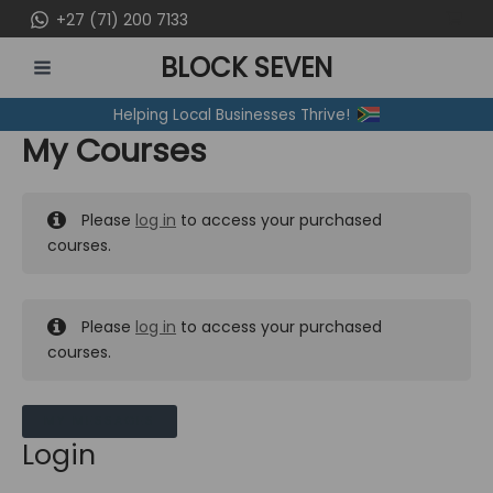
Skip
+27 (71) 200 7133
to
BLOCK SEVEN
content
MAIN
Helping Local Businesses Thrive!
MENU
My Courses
Please
log in
to access your purchased
courses.
Please
log in
to access your purchased
courses.
MY MESSAGES
Login