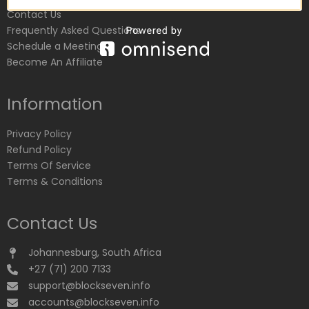
Contact Us
Frequently Asked Questions
Schedule a Meeting
Become An Affiliate
Information
Privacy Policy
Refund Policy
Terms Of Service
Terms & Conditions
Contact Us
Johannesburg, South Africa
+27 (71) 200 7133
support@blockseven.info
accounts@blockseven.info