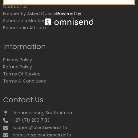
Contact Us
Frequently Asked Questions
Schedule a Meeting
Become An Affiliate
Information
Privacy Policy
Refund Policy
Terms Of Service
Terms & Conditions
Contact Us
Johannesburg, South Africa
+27 (71) 200 7133
support@blockseven.info
accounts@blockseven.info