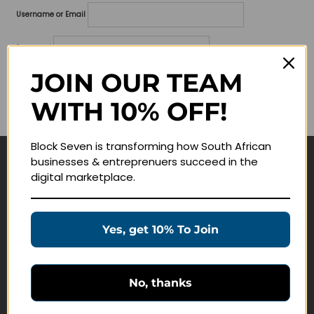
Username or Email
Password
JOIN OUR TEAM
Lost your password?
WITH 10% OFF!
Remember me
Block Seven is transforming how South African
businesses & entreprenuers succeed in the
Navigate
digital marketplace.
Join Membership
Masterclasses
Yes, get 10% To Join
Education Products
Schedule a Meeting
No, thanks
Customer Service