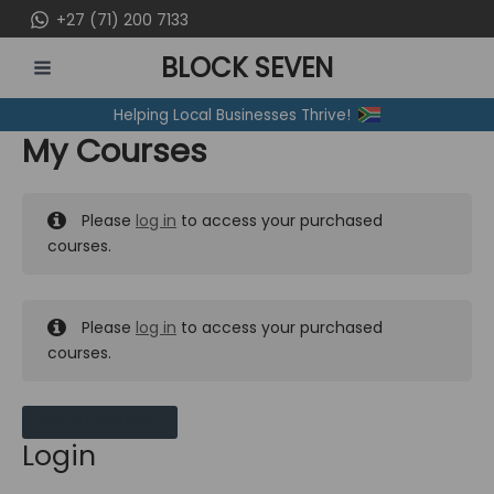
Skip
+27 (71) 200 7133
to
BLOCK SEVEN
content
MAIN
Helping Local Businesses Thrive!
MENU
My Courses
Please
log in
to access your purchased
courses.
Please
log in
to access your purchased
courses.
MY MESSAGES
Login