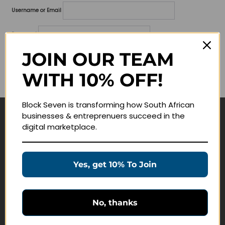
Username or Email
Password
JOIN OUR TEAM
Lost your password?
WITH 10% OFF!
Remember me
Block Seven is transforming how South African
businesses & entreprenuers succeed in the
Navigate
digital marketplace.
Join Membership
Masterclasses
Yes, get 10% To Join
Education Products
Schedule a Meeting
No, thanks
Customer Service