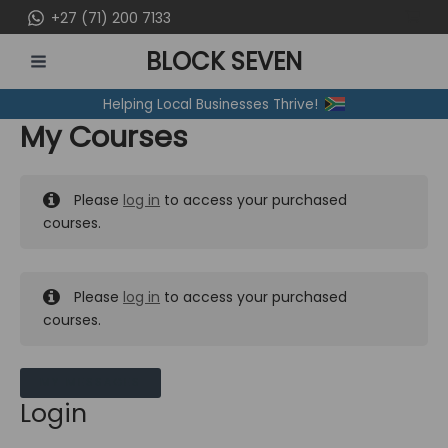
Skip
+27 (71) 200 7133
to
BLOCK SEVEN
content
MAIN
Helping Local Businesses Thrive!
MENU
My Courses
Please
log in
to access your purchased
courses.
Please
log in
to access your purchased
courses.
MY MESSAGES
Login