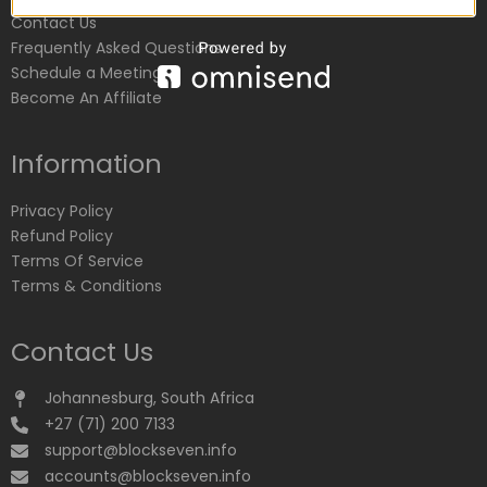
Contact Us
Frequently Asked Questions
Schedule a Meeting
Become An Affiliate
Information
Privacy Policy
Refund Policy
Terms Of Service
Terms & Conditions
Contact Us
Johannesburg, South Africa
+27 (71) 200 7133
support@blockseven.info
accounts@blockseven.info