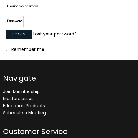
Username or Email
Password
Lost your password?
Remember me
Navigate
Join Membership
Masterclasses
Education Products
Schedule a Meeting
Customer Service