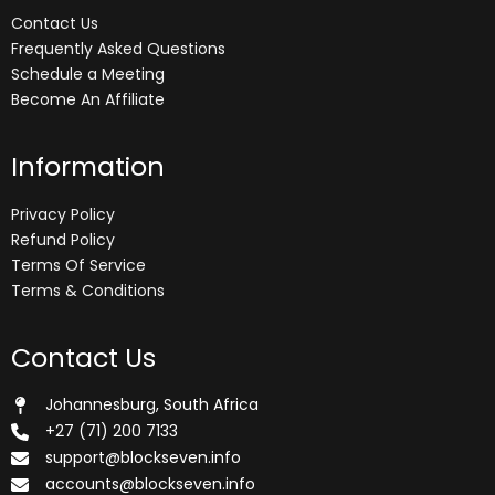
Contact Us
Frequently Asked Questions
Schedule a Meeting
Become An Affiliate
Information
Privacy Policy
Refund Policy
Terms Of Service
Terms & Conditions
Contact Us
Johannesburg, South Africa
+27 (71) 200 7133
support@blockseven.info
accounts@blockseven.info