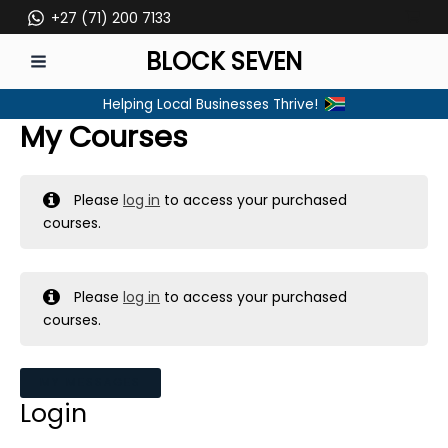
Skip
+27 (71) 200 7133
to
BLOCK SEVEN
content
MAIN
Helping Local Businesses Thrive!
MENU
My Courses
Please
log in
to access your purchased
courses.
Please
log in
to access your purchased
courses.
MY MESSAGES
Login