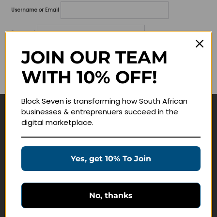
Username or Email
Password
JOIN OUR TEAM
Lost your password?
WITH 10% OFF!
Remember me
Block Seven is transforming how South African
businesses & entreprenuers succeed in the
Navigate
digital marketplace.
Join Membership
Masterclasses
Yes, get 10% To Join
Education Products
Schedule a Meeting
No, thanks
Customer Service