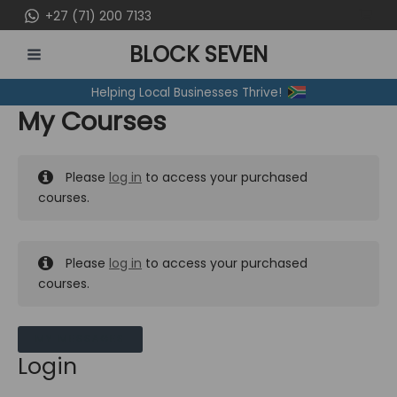
Skip
+27 (71) 200 7133
to
BLOCK SEVEN
content
MAIN
Helping Local Businesses Thrive!
MENU
My Courses
Please
log in
to access your purchased
courses.
Please
log in
to access your purchased
courses.
MY MESSAGES
Login