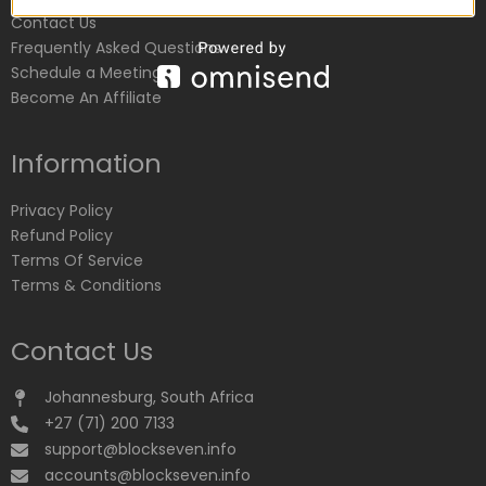
Contact Us
Frequently Asked Questions
Schedule a Meeting
Become An Affiliate
Information
Privacy Policy
Refund Policy
Terms Of Service
Terms & Conditions
Contact Us
Johannesburg, South Africa
+27 (71) 200 7133
support@blockseven.info
accounts@blockseven.info