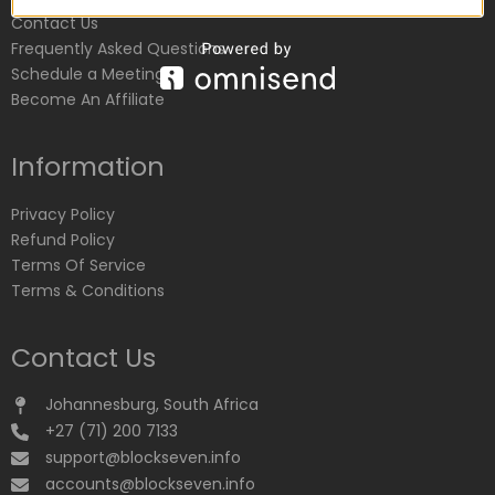
Contact Us
Frequently Asked Questions
Schedule a Meeting
Become An Affiliate
Information
Privacy Policy
Refund Policy
Terms Of Service
Terms & Conditions
Contact Us
Johannesburg, South Africa
+27 (71) 200 7133
support@blockseven.info
accounts@blockseven.info