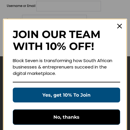
Username or Email
Password
JOIN OUR TEAM
Lost your password?
WITH 10% OFF!
Remember me
Block Seven is transforming how South African
businesses & entreprenuers succeed in the
Navigate
digital marketplace.
Join Membership
Masterclasses
Yes, get 10% To Join
Education Products
Schedule a Meeting
No, thanks
Customer Service