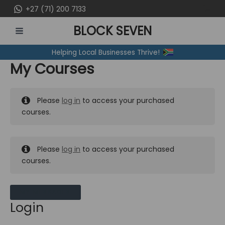
Skip
+27 (71) 200 7133
to
BLOCK SEVEN
content
MAIN
Helping Local Businesses Thrive!
MENU
My Courses
Please
log in
to access your purchased
courses.
Please
log in
to access your purchased
courses.
MY MESSAGES
Login