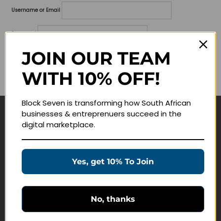
Username or Email
Password
JOIN OUR TEAM
Lost your password?
WITH 10% OFF!
Remember me
Block Seven is transforming how South African
businesses & entreprenuers succeed in the
Navigate
digital marketplace.
Join Membership
Masterclasses
Yes, get 10% To Join
Education Products
Schedule a Meeting
No, thanks
Customer Service