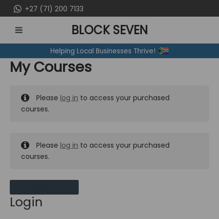
Skip
+27 (71) 200 7133
to
BLOCK SEVEN
content
MAIN
Helping Local Businesses Thrive!
MENU
My Courses
Please
log in
to access your purchased
courses.
Please
log in
to access your purchased
courses.
MY MESSAGES
Login