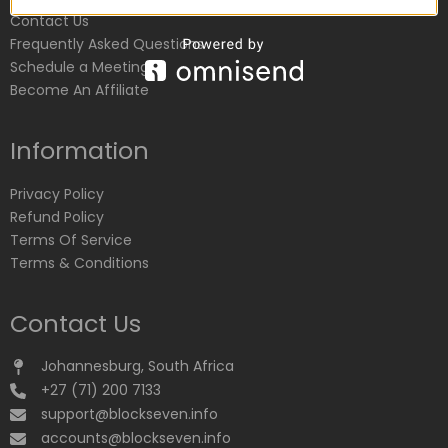
Contact Us
Frequently Asked Questions
Schedule a Meeting
Become An Affiliate
Information
Privacy Policy
Refund Policy
Terms Of Service
Terms & Conditions
Contact Us
Johannesburg, South Africa
+27 (71) 200 7133
support@blockseven.info
accounts@blockseven.info