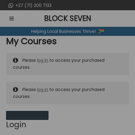
Skip
+27 (71) 200 7133
to
BLOCK SEVEN
content
MAIN
Helping Local Businesses Thrive!
MENU
My Courses
Please
log in
to access your purchased
courses.
Please
log in
to access your purchased
courses.
MY MESSAGES
Login