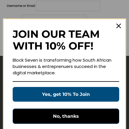
Username or Email
Password
JOIN OUR TEAM
Lost your password?
WITH 10% OFF!
Remember me
Block Seven is transforming how South African
businesses & entreprenuers succeed in the
Navigate
digital marketplace.
Join Membership
Masterclasses
Yes, get 10% To Join
Education Products
Schedule a Meeting
No, thanks
Customer Service