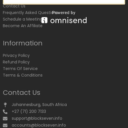
Contact Us
Frequently Asked Questions
Schedule a Meeting
Become An Affiliate
Information
Privacy Policy
Refund Policy
Terms Of Service
Terms & Conditions
Contact Us
Johannesburg, South Africa
+27 (71) 200 7133
support@blockseven.info
accounts@blockseven.info