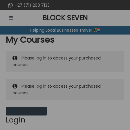
Skip
+27 (71) 200 7133
to
BLOCK SEVEN
content
MAIN
Helping Local Businesses Thrive!
MENU
My Courses
Please
log in
to access your purchased
courses.
Please
log in
to access your purchased
courses.
MY MESSAGES
Login