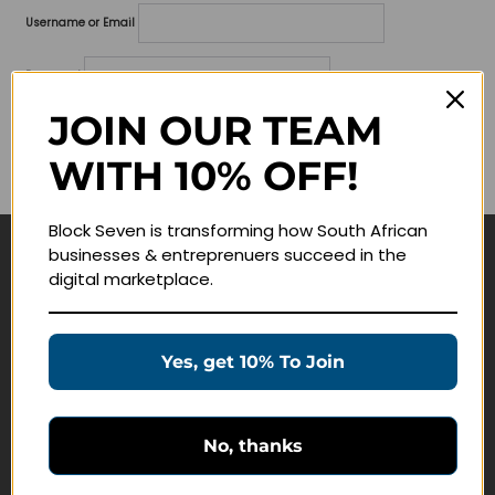
Username or Email
Password
JOIN OUR TEAM
Lost your password?
WITH 10% OFF!
Remember me
Block Seven is transforming how South African
businesses & entreprenuers succeed in the
Navigate
digital marketplace.
Join Membership
Masterclasses
Yes, get 10% To Join
Education Products
Schedule a Meeting
No, thanks
Customer Service