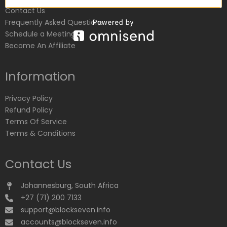
Contact Us
Frequently Asked Questions
Schedule a Meeting
Become An Affiliate
Information
Privacy Policy
Refund Policy
Terms Of Service
Terms & Conditions
Contact Us
Johannesburg, South Africa
+27 (71) 200 7133
support@blockseven.info
accounts@blockseven.info