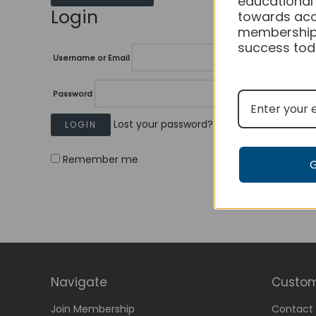
educational
Login
towards acc
membership
success tod
Username or Email
Password
Lost your password?
Remember me
Navigate
Custom
Join Membership
Contact 