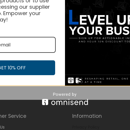
 products or to use
essing our supplier
. Empower your
ay!
GET 10% OFF
er Service
Information
Us
Privacy Policy