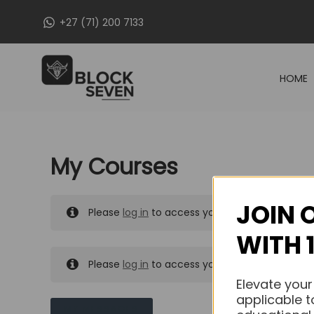
Skip
+27 (71) 200 7133
to
content
HOME
My Courses
JOIN 
Please
log in
to access your purchased course
WITH 
Please
log in
to access your purchased course
Elevate your
applicable t
MY MESSAGES