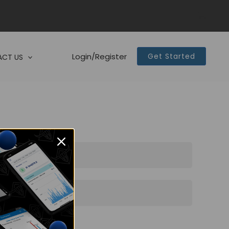
Login/Register
Get Started
CT US