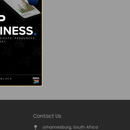
Contact Us
Johannesburg, South Africa