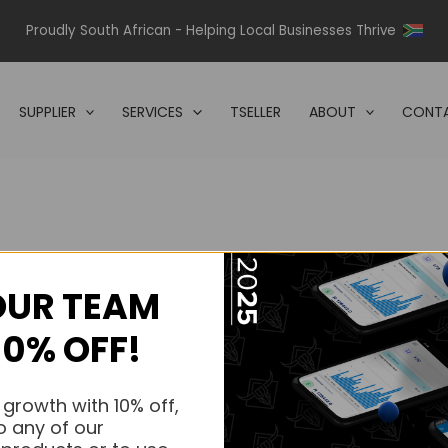
Proudly South African - Helping Local Businesses Thrive
SUPPLIER
SERVICES
TSELLER
ABOUT
CONTA
OUR TEAM
s.
10% OFF!
s.
 growth with 10% off,
o any of our