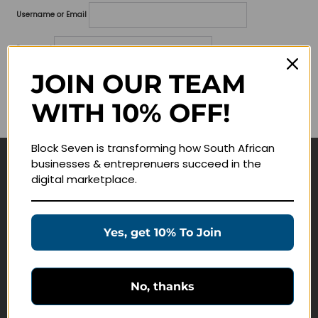
Username or Email
Password
JOIN OUR TEAM
Lost your password?
WITH 10% OFF!
Remember me
Block Seven is transforming how South African
businesses & entreprenuers succeed in the
Navigate
digital marketplace.
Join Membership
Masterclasses
Yes, get 10% To Join
Education Products
Schedule a Meeting
No, thanks
Customer Service