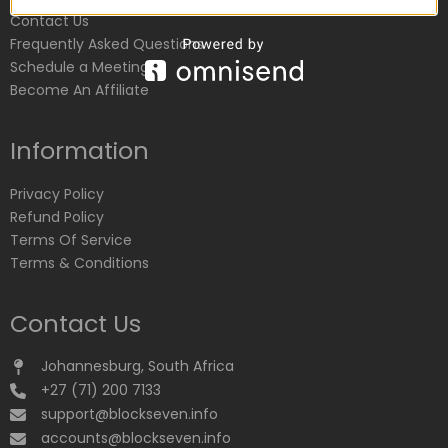
Contact Us
Frequently Asked Questions
Schedule a Meeting
Become An Affiliate
Information
Privacy Policy
Refund Policy
Terms Of Service
Terms & Conditions
Contact Us
Johannesburg, South Africa
+27 (71) 200 7133
support@blockseven.info
accounts@blockseven.info