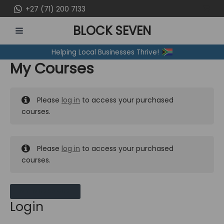
Skip
+27 (71) 200 7133
to
BLOCK SEVEN
content
MAIN
Helping Local Businesses Thrive!
MENU
My Courses
Please
log in
to access your purchased
courses.
Please
log in
to access your purchased
courses.
MY MESSAGES
Login