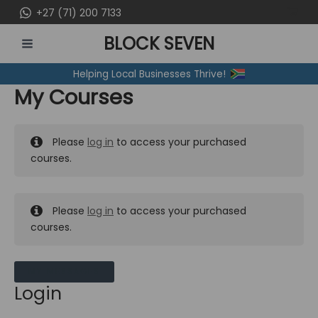
Skip
+27 (71) 200 7133
to
BLOCK SEVEN
content
MAIN
Helping Local Businesses Thrive!
MENU
My Courses
Please
log in
to access your purchased
courses.
Please
log in
to access your purchased
courses.
MY MESSAGES
Login