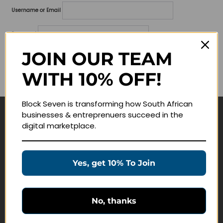
Username or Email
Password
JOIN OUR TEAM
Lost your password?
WITH 10% OFF!
Remember me
Block Seven is transforming how South African
businesses & entreprenuers succeed in the
Navigate
digital marketplace.
Join Membership
Masterclasses
Yes, get 10% To Join
Education Products
Schedule a Meeting
No, thanks
Customer Service