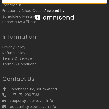
Contact Us
Frequently Asked Questions
Schedule a Meeting
Become An Affiliate
Information
Privacy Policy
Refund Policy
Terms Of Service
Terms & Conditions
Contact Us
Johannesburg, South Africa
+27 (71) 200 7133
support@blockseven.info
accounts@blockseven.info