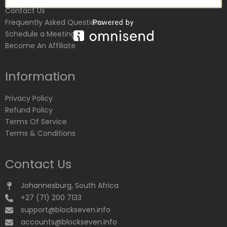
Contact Us
Frequently Asked Questions
Schedule a Meeting
Become An Affiliate
Information
Privacy Policy
Refund Policy
Terms Of Service
Terms & Conditions
Contact Us
Johannesburg, South Africa
+27 (71) 200 7133
support@blockseven.info
accounts@blockseven.info