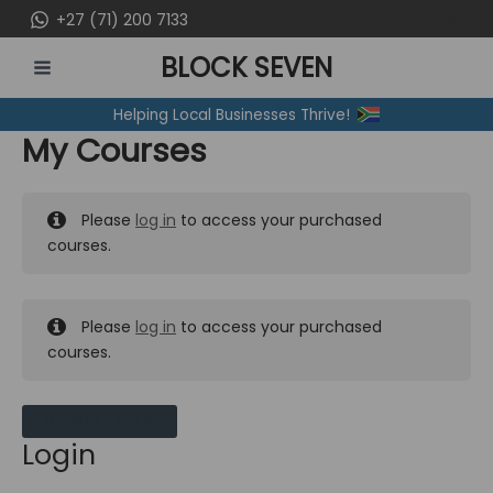
Skip
+27 (71) 200 7133
to
BLOCK SEVEN
content
MAIN
Helping Local Businesses Thrive!
MENU
My Courses
Please
log in
to access your purchased
courses.
Please
log in
to access your purchased
courses.
MY MESSAGES
Login