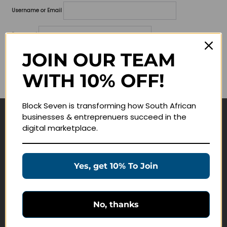
Username or Email
Password
JOIN OUR TEAM
Lost your password?
WITH 10% OFF!
Remember me
Block Seven is transforming how South African
businesses & entreprenuers succeed in the
Navigate
digital marketplace.
Join Membership
Masterclasses
Yes, get 10% To Join
Education Products
Schedule a Meeting
No, thanks
Customer Service