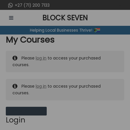
Skip
+27 (71) 200 7133
to
BLOCK SEVEN
content
MAIN
Helping Local Businesses Thrive!
MENU
My Courses
Please
log in
to access your purchased
courses.
Please
log in
to access your purchased
courses.
MY MESSAGES
Login