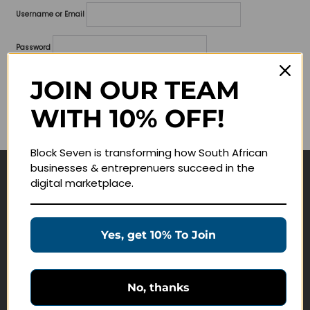
Username or Email
Password
Lost your password?
JOIN OUR TEAM
WITH 10% OFF!
Remember me
Block Seven is transforming how South African
businesses & entreprenuers succeed in the
digital marketplace.
Navigate
Join Membership
Yes, get 10% To Join
Masterclasses
Education Products
Schedule a Meeting
No, thanks