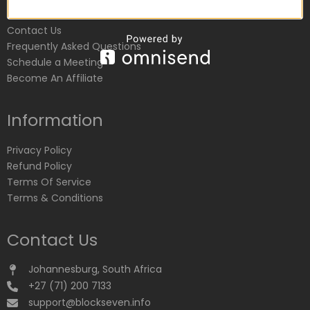
Customer Service
Contact Us
Frequently Asked Questions
Schedule a Meeting
Become An Affiliate
Information
Privacy Policy
Refund Policy
Terms Of Service
Terms & Conditions
Contact Us
Johannesburg, South Africa
+27 (71) 200 7133
support@blockseven.info