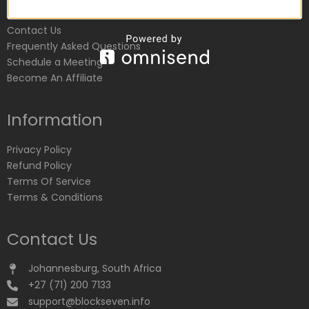
Customer Service
Contact Us
Frequently Asked Questions
Schedule a Meeting
Become An Affiliate
Information
Privacy Policy
Refund Policy
Terms Of Service
Terms & Conditions
Contact Us
Johannesburg, South Africa
+27 (71) 200 7133
support@blockseven.info