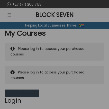
Skip
+27 (71) 200 7133
to
BLOCK SEVEN
content
MAIN
Helping Local Businesses Thrive!
MENU
My Courses
Please
log in
to access your purchased
courses.
Please
log in
to access your purchased
courses.
MY MESSAGES
Login