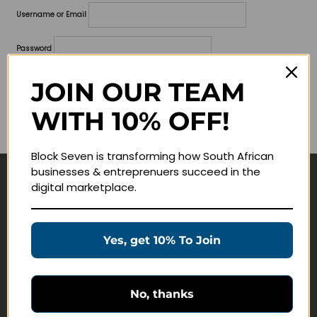
Username or Email
Password
Lost your password?
JOIN OUR TEAM
WITH 10% OFF!
Remember me
Block Seven is transforming how South African
businesses & entreprenuers succeed in the
digital marketplace.
Navigate
Join Membership
Yes, get 10% To Join
Masterclasses
Education Products
Schedule a Meeting
No, thanks