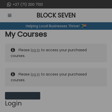
Skip
+27 (71) 200 7133
to
BLOCK SEVEN
content
MAIN
Helping Local Businesses Thrive!
MENU
My Courses
Please
log in
to access your purchased
courses.
Please
log in
to access your purchased
courses.
MY MESSAGES
Login