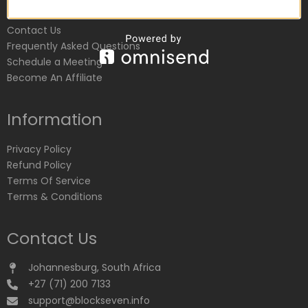
Customer Service
Contact Us
Frequently Asked Questions
Schedule a Meeting
Become An Affiliate
Information
Privacy Policy
Refund Policy
Terms Of Service
Terms & Conditions
Contact Us
Johannesburg, South Africa
+27 (71) 200 7133
support@blockseven.info