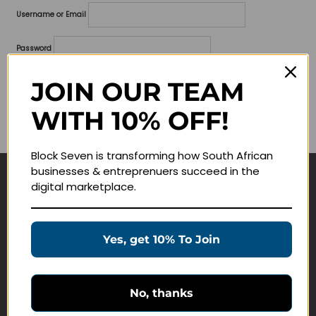
Username or Email
Password
Lost your password?
JOIN OUR TEAM
WITH 10% OFF!
Remember me
Block Seven is transforming how South African
businesses & entreprenuers succeed in the
digital marketplace.
Navigate
Join Membership
Yes, get 10% To Join
Masterclasses
Education Products
Schedule a Meeting
No, thanks