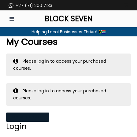
Skip
+27 (71) 200 7133
to
BLOCK SEVEN
content
MAIN
Helping Local Businesses Thrive!
MENU
My Courses
Please
log in
to access your purchased
courses.
Please
log in
to access your purchased
courses.
MY MESSAGES
Login