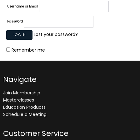
Username or Email
Password
Lost your password?
Remember me
Navigate
Join Membership
Masterclasses
Education Products
Schedule a Meeting
Customer Service