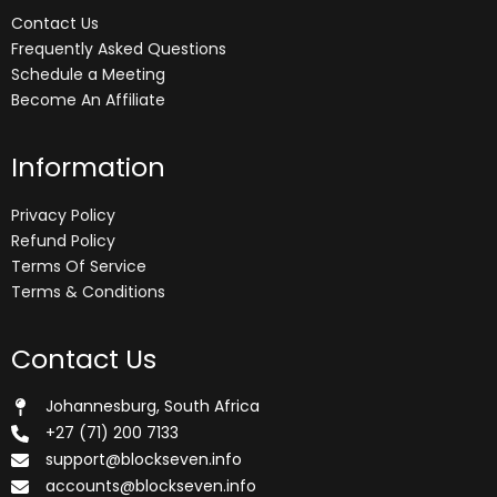
Contact Us
Frequently Asked Questions
Schedule a Meeting
Become An Affiliate
Information
Privacy Policy
Refund Policy
Terms Of Service
Terms & Conditions
Contact Us
Johannesburg, South Africa
+27 (71) 200 7133
support@blockseven.info
accounts@blockseven.info