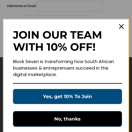
Username or Email
Password
JOIN OUR TEAM
Lost your password?
WITH 10% OFF!
Remember me
Block Seven is transforming how South African
businesses & entreprenuers succeed in the
Navigate
digital marketplace.
Join Membership
Masterclasses
Yes, get 10% To Join
Education Products
Schedule a Meeting
No, thanks
Customer Service