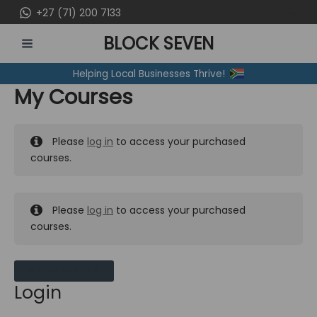
Skip
+27 (71) 200 7133
to
BLOCK SEVEN
content
MAIN
Helping Local Businesses Thrive!
MENU
My Courses
Please
log in
to access your purchased
courses.
Please
log in
to access your purchased
courses.
MY MESSAGES
Login