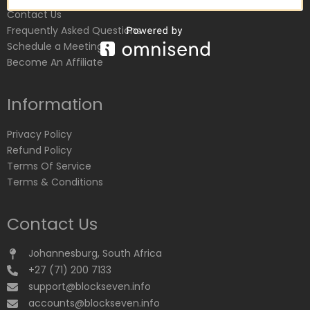
Contact Us
Frequently Asked Questions
Schedule a Meeting
Become An Affiliate
Information
Privacy Policy
Refund Policy
Terms Of Service
Terms & Conditions
Contact Us
Johannesburg, South Africa
+27 (71) 200 7133
support@blockseven.info
accounts@blockseven.info