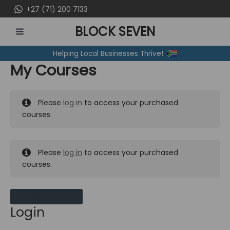
Skip
+27 (71) 200 7133
to
BLOCK SEVEN
content
MAIN
Helping Local Businesses Thrive!
MENU
My Courses
Please
log in
to access your purchased
courses.
Please
log in
to access your purchased
courses.
MY MESSAGES
Login