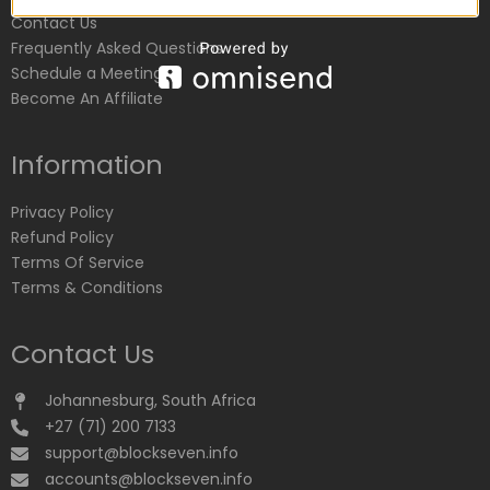
Contact Us
Frequently Asked Questions
Schedule a Meeting
Become An Affiliate
Information
Privacy Policy
Refund Policy
Terms Of Service
Terms & Conditions
Contact Us
Johannesburg, South Africa
+27 (71) 200 7133
support@blockseven.info
accounts@blockseven.info