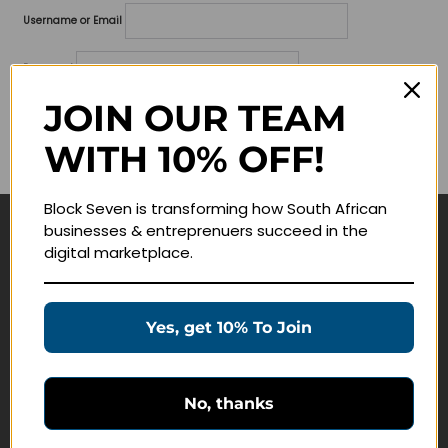
Username or Email
Password
JOIN OUR TEAM
Lost your password?
WITH 10% OFF!
Remember me
Block Seven is transforming how South African
businesses & entreprenuers succeed in the
Navigate
digital marketplace.
Join Membership
Masterclasses
Yes, get 10% To Join
Education Products
Schedule a Meeting
No, thanks
Customer Service